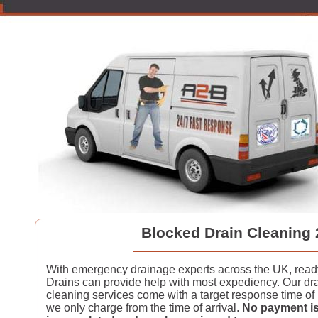
Blocked Drain Cleaning 
With emergency drainage experts across the UK, read
Drains can provide help with most expediency. Our dra
cleaning services come with a target response time of
we only charge from the time of arrival.
No payment is