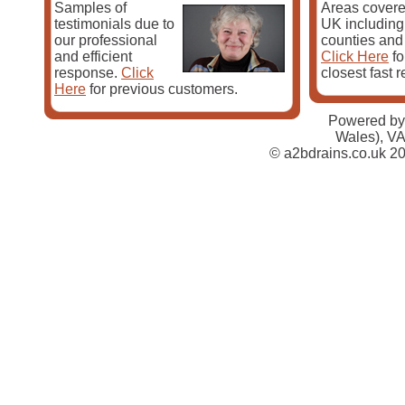
Samples of
Areas covere
testimonials due to
UK including 
our professional
counties and
and efficient
Click Here
fo
response.
Click
closest fast 
Here
for previous customers.
Powered by
At A2B Drains we realise that your time and safety is 
Wales), V
we take great effort to ensure that our vans are always
© a2bdrains.co.uk 20
the materials required to complete the job. With a A2B
needs will be completed by professionals.
As well as offering a first-rate drainage and gutter ser
provide the following services:
Excavating / excavation
Blocked drain cleaning
Drain clearance / drain clearing
Drain repair
French drains
Sewage plumbing
Sewer repair
Drain installation
CCTV drain surveys
Drain jetting