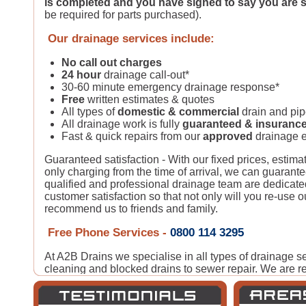
is completed and you have signed to say you are s
be required for parts purchased).
Our drainage services include:
No call out charges
24 hour
drainage call-out*
30-60 minute emergency drainage response*
Free
written estimates & quotes
All types of
domestic & commercial
drain and pi
All drainage work is fully
guaranteed & insuranc
Fast & quick repairs from our
approved
drainage e
Guaranteed satisfaction - With our fixed prices, estima
only charging from the time of arrival, we can guarante
qualified and professional drainage team are dedicate
customer satisfaction so that not only will you re-use o
recommend us to friends and family.
Free Phone Services -
0800 114 3295
At A2B Drains we specialise in all types of drainage s
cleaning and blocked drains to sewer repair. We are re
following
Blocked Drain Cleaning in Quality Assur
know you are in trusted hands.