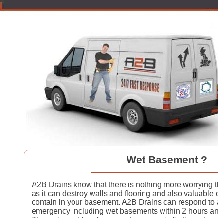
Wet Basement ?
A2B Drains know that there is nothing more worrying
as it can destroy walls and flooring and also valuable 
contain in your basement. A2B Drains can respond to
emergency including wet basements within 2 hours an