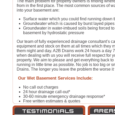
The main problem for property owners is finding where
from in the first place. The most common sources of wa
into your basement are:
Surface water which you could find running down t
Groundwater which is caused by burst layed pipes
Groundwater in water-imbued soils being forced to 
basement by hydrostatic pressure
Our team of fully experienced drainage consultant’s car
equipment and stock on them at all times which they m
them night and day. A2B Drains work 24 hours a day 
when dealing with us you will receive full respect for 
property. We aim to please and get everything back t
running in little time as possible. No job is too big or sm
Drains. The longer you leave the problem the worse it w
Our Wet Basement Services Include:
No call out charges
24 hour drainage call-out*
30-60 minute emergency drainage response*
Free written estimates & quotes
All types of domestic & commercial drain and pip
Fast & quick repairs from our qualified drainage ex